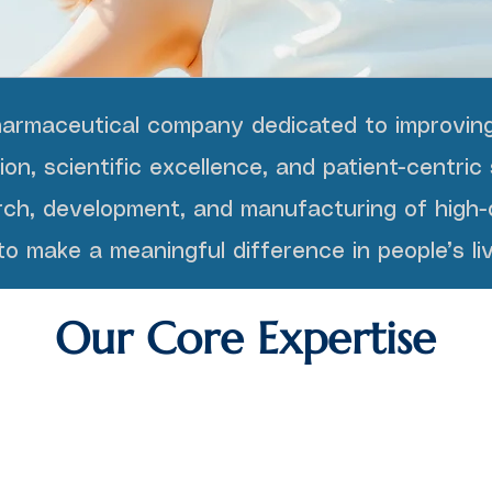
harmaceutical company dedicated to improving
n, scientific excellence, and patient-centric 
ch, development, and manufacturing of high-q
o make a meaningful difference in people’s liv
Our Core Expertise