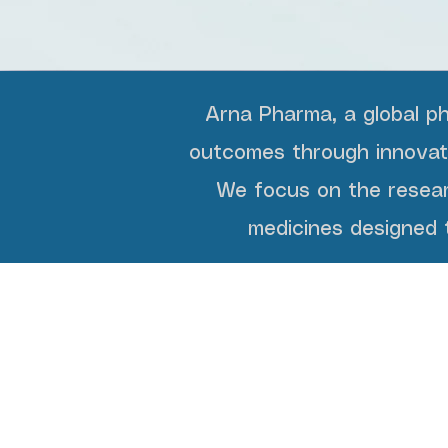
Arna Pharma, a global p
outcomes through innovatio
We focus on the resear
medicines designed t