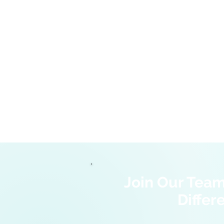
Join Our Tea
Differ