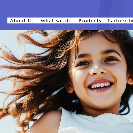
About Us
What we do
Products
Partnersh