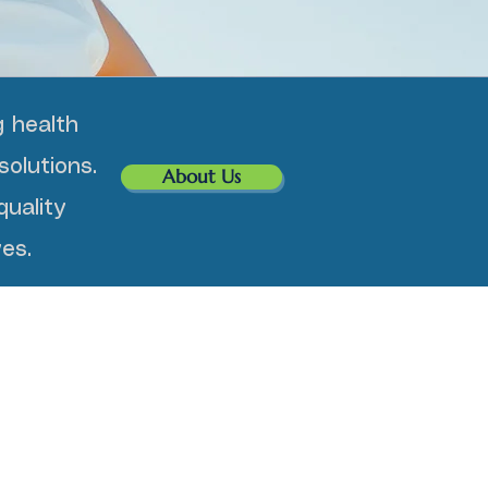
 health
solutions.
About Us
uality
es.