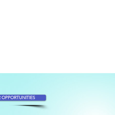
 OPPORTUNITIES