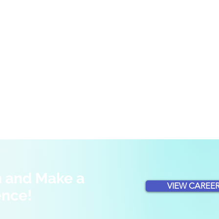
m and Make a
VIEW CAREER
ence!