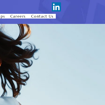
ips
Careers
Contact Us