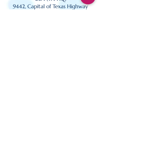
9442, Capital of Texas Highway
North, Suite 500 Plaza 1,
Austin TX 78759
USA (CA)
27422 Portola Pkwy
Suite 200 Foothill Ranch,
CA 92610
USA (NJ)
110 Fieldcrest Avenue,
Suite 332, Edison,
NJ 08837
Sydney, Australia | Dublin, Ireland
| Austin, USA | London, UK