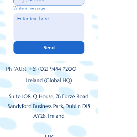
Write a message
Send
Ph (AUS):
+61 (02) 9454 7200
Ireland (Global HQ)
Suite 108, Q House, 76 Furze Road,
Sandyford Business Park, Dublin D18
AY28,
Ireland