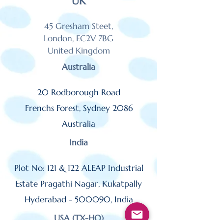
UK
45 Gresham Steet,
London, EC2V 7BG
United Kingdom
Australia
20 Rodborough Road
Frenchs Forest,
Sydney 2086
Australia
India
Plot No: 121 & 122 ALEAP Industrial
Estate Pragathi Nagar, Kukatpally
Hyderabad
- 500090,
India
USA (TX-HQ)