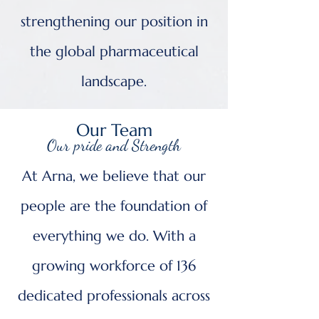
strengthening our position in
the global pharmaceutical
landscape.
Our Team
Our pride and Strength
At Arna, we believe that our
people are the foundation of
everything we do. With a
growing workforce of 136
dedicated professionals across