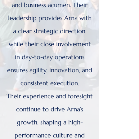
and business acumen. Their
leadership provides Arna with
a clear strategic direction,
while their close involvement
in day-to-day operations
ensures agility, innovation, and
consistent execution.
Their experience and foresight
continue to drive Arna’s
growth, shaping a high-
performance culture and