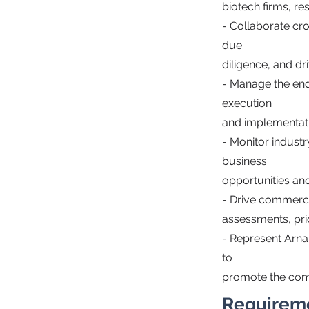
biotech firms, re
- Collaborate cro
due
diligence, and d
- Manage the end
execution
and implementat
- Monitor indust
business
opportunities and
- Drive commerci
assessments, pric
- Represent Arna
to
promote the comp
Requirem