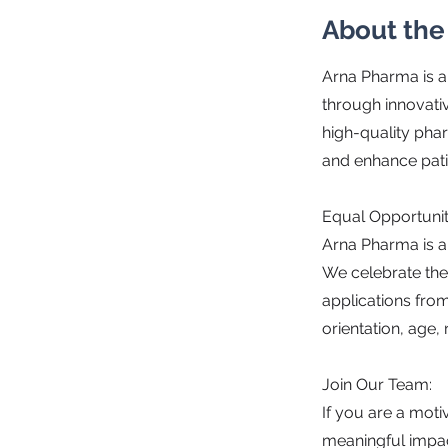
About th
Arna Pharma is a
through innovati
high-quality ph
and enhance pat
Equal Opportuni
Arna Pharma is a
We celebrate the
applications from 
orientation, age, r
Join Our Team:
If you are a moti
meaningful impact