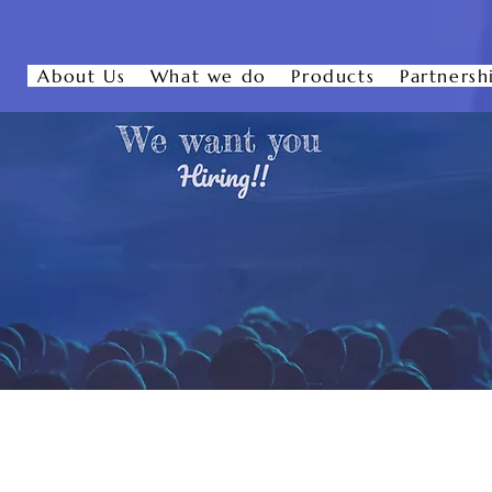
About Us
What we do
Products
Partnersh