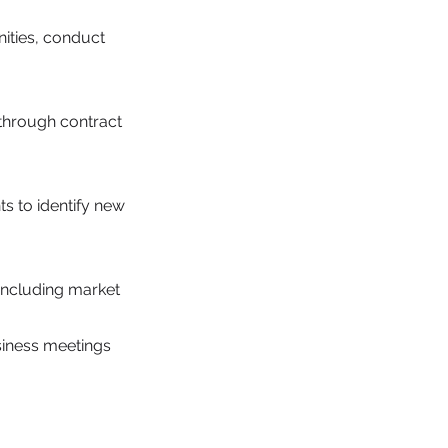
nities, conduct
through contract
s to identify new
 including market
siness meetings