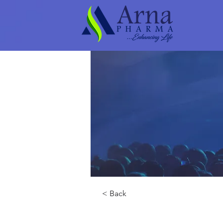
< Back