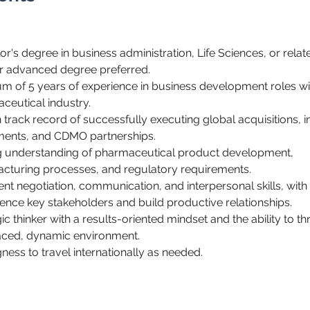
r's degree in business administration, Life Sciences, or related
 advanced degree preferred.
m of 5 years of experience in business development roles wit
ceutical industry.
track record of successfully executing global acquisitions, in
ents, and CDMO partnerships.
cturing processes, and regulatory requirements.
uence key stakeholders and build productive relationships.
ic thinker with a results-oriented mindset and the ability to thr
aced, dynamic environment.
ngness to travel internationally as needed.