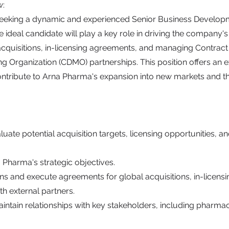
w:
seeking a dynamic and experienced Senior Business Develo
e ideal candidate will play a key role in driving the company
 acquisitions, in-licensing agreements, and managing Contra
 Organization (CDMO) partnerships. This position offers an e
ontribute to Arna Pharma's expansion into new markets and th
aluate potential acquisition targets, licensing opportunities,
 Pharma's strategic objectives.
ns and execute agreements for global acquisitions, in-licensi
th external partners.
intain relationships with key stakeholders, including pharmac