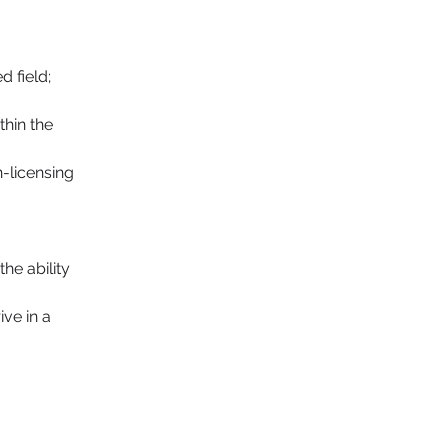
 field; 
hin the 
-licensing 
ive in a 