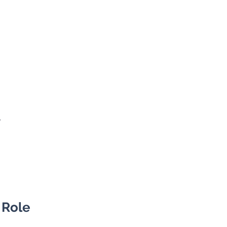
siness Development
lobal)
e
 Role