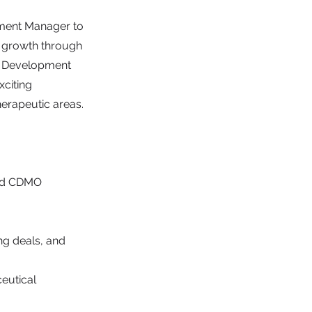
pment Manager to
's growth through
ct Development
xciting
erapeutic areas.
 and CDMO
ng deals, and
eutical