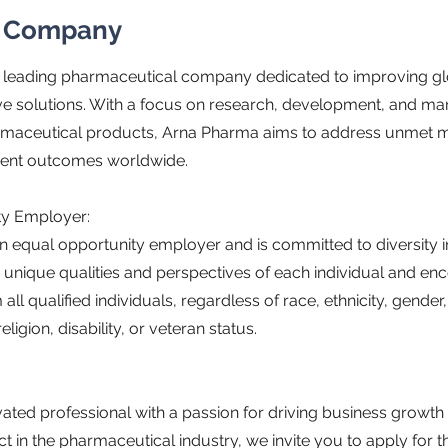
e Company
 leading pharmaceutical company dedicated to improving gl
ve solutions. With a focus on research, development, and ma
armaceutical products, Arna Pharma aims to address unmet 
ient outcomes worldwide.
ty Employer:
n equal opportunity employer and is committed to diversity i
 unique qualities and perspectives of each individual and e
all qualified individuals, regardless of race, ethnicity, gender
eligion, disability, or veteran status.
vated professional with a passion for driving business growt
 in the pharmaceutical industry, we invite you to apply for t