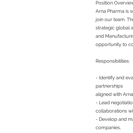
Position Overvie
Arna Pharma is 
join our team. Th
strategic global
and Manufacturing
opportunity to c
Responsibilities:
- Identify and ev
partnerships
aligned with Arna
- Lead negotiatio
collaborations wi
- Develop and ma
companies,