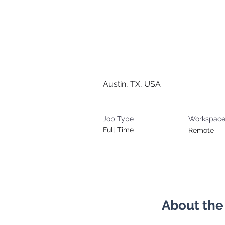
Senior Bu
Manager (G
Austin, TX, USA
Job Type
Workspac
Full Time
Remote
About the