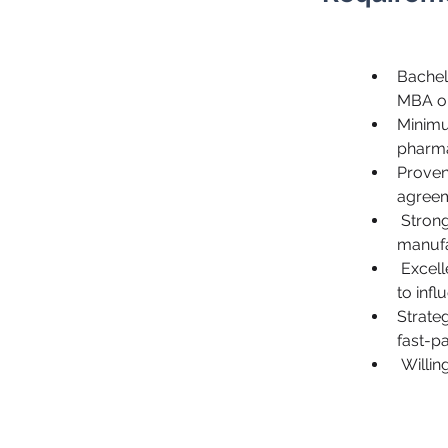
Bachelo
MBA or
Minimu
pharma
Proven 
agreem
 Strong understanding of pharmaceutical product development, 
manufa
 Excellent negotiation, communication, and interpersonal skills, with the ability 
to infl
Strateg
fast-p
 Willi