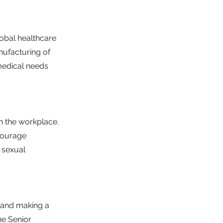
obal healthcare
nufacturing of
medical needs
n the workplace.
ncourage
, sexual
h and making a
he Senior