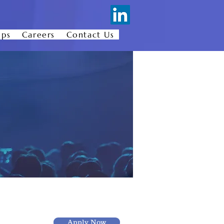
ips
Careers
Contact Us
Apply Now