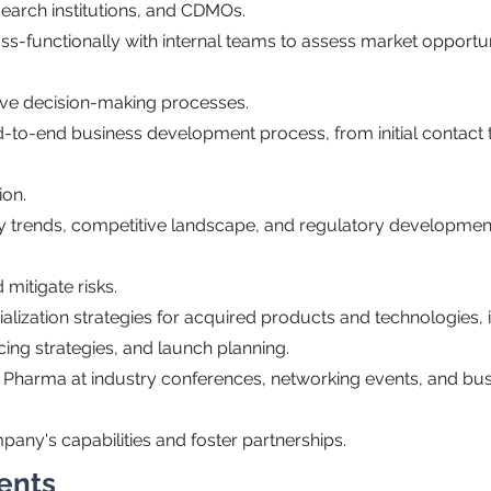
search institutions, and CDMOs.
ss-functionally with internal teams to assess market opportu
rive decision-making processes.
-to-end business development process, from initial contact 
ion.
ry trends, competitive landscape, and regulatory development
 mitigate risks.
alization strategies for acquired products and technologies,
ing strategies, and launch planning.
 Pharma at industry conferences, networking events, and bu
any's capabilities and foster partnerships.
ents